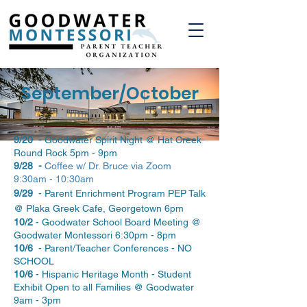
September/October
9/20 -
Goodwater Spirit Night @ Hat Creek
Round Rock 5pm - 9pm
9/28 -
Coffee w/ Dr. Bruce via Zoom
9:30am - 10:30am
9/29
- Parent Enrichment Program PEP Talk
@ Plaka Greek Cafe, Georgetown 6pm
10/2
- Goodwater School Board Meeting @
Goodwater Montessori 6:30pm - 8pm
10/6
- Parent/Teacher Conferences - NO
SCHOOL
10/6
- Hispanic Heritage Month - Student
Exhibit Open to all Families @ Goodwater
9am - 3pm