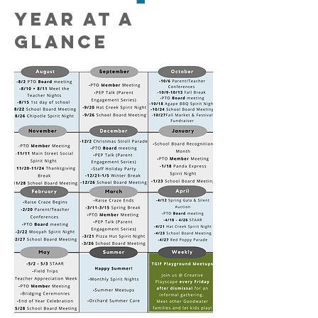
YEAR AT A
GLANCE