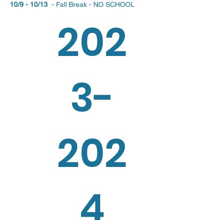
10/9 - 10/13
- Fall Break - NO SCHOOL
202
3-
202
4