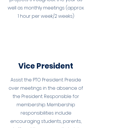
well as monthly meetings (approx.
1 hour per week/2 weeks)
Vice President
Assist the PTO President. Preside
over meetings in the absence of
the President. Responsible for
membership. Membership
responsibilities include
encouraging students, parents,