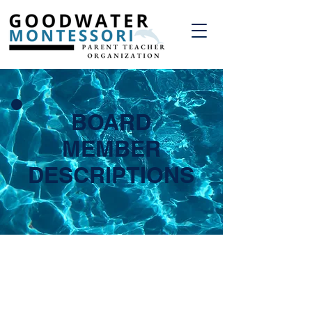
BOARD
MEMBER
DESCRIPTIONS