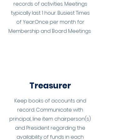
records of activities. Meetings
typically last 1 hour. Busiest Times
of Year:Once per month for
Membership and Board Meetings
Treasurer
Keep books of accounts and
record. Communicate with
principal, line item chairperson(s)
and President regarding the
availability of funds in each