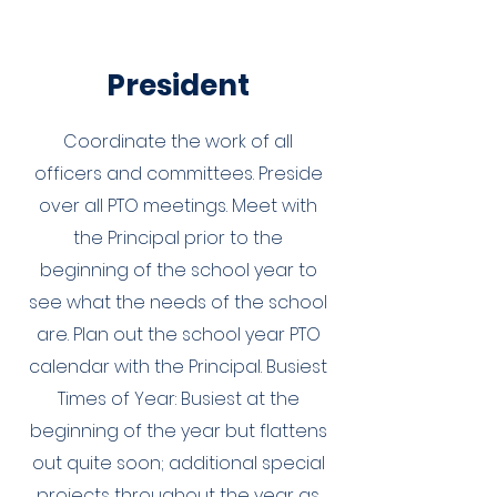
President
Coordinate the work of all
officers and committees. Preside
over all PTO meetings. Meet with
the Principal prior to the
beginning of the school year to
see what the needs of the school
are. Plan out the school year PTO
calendar with the Principal. Busiest
Times of Year: Busiest at the
beginning of the year but flattens
out quite soon; additional special
projects throughout the year as