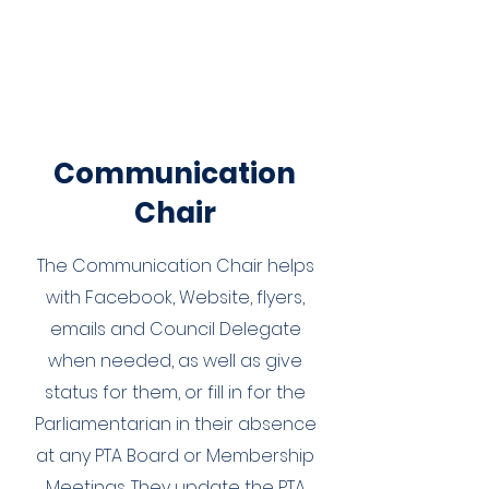
Communication
Chair
The Communication Chair helps
with Facebook, Website, flyers,
emails and Council Delegate
when needed, as well as give
status for them, or fill in for the
Parliamentarian in their absence
at any PTA Board or Membership
Meetings. They update the PTA