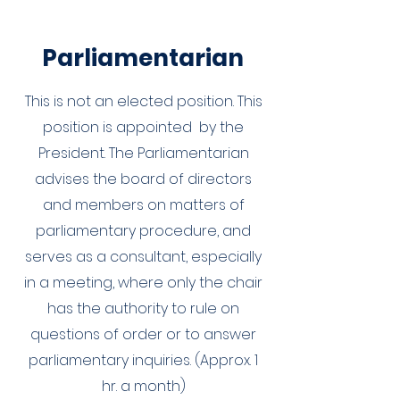
Parliamentarian
This is not an elected position. This
position is appointed by the
President. The Parliamentarian
advises the board of directors
and members on matters of
parliamentary procedure, and
serves as a consultant, especially
in a meeting, where only the chair
has the authority to rule on
questions of order or to answer
parliamentary inquiries. (Approx. 1
hr. a month)