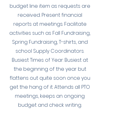
budget line item as requests are
received. Present financial
reports at meetings. Facilitate
activities such as Fall Fundraising,
Spring Fundraising, T-shirts, and
school Supply Coordinators.
Busiest Times of Year: Busiest at
the beginning of the year but
flattens out quite soon once you
get the hang of it. Attends all PTO
meetings, keeps an ongoing
budget and check writing.