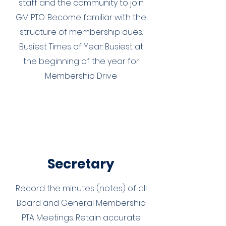
staff and the community to join
GM PTO. Become familiar with the
structure of membership dues.
Busiest Times of Year: Busiest at
the beginning of the year for
Membership Drive
Secretary
Record the minutes (notes) of all
Board and General Membership
PTA Meetings. Retain accurate