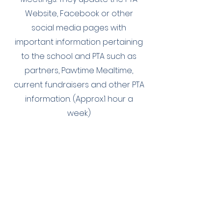
Website, Facebook or other
social media pages with
important information pertaining
to the school and PTA such as
partners, Pawtime Mealtime,
current fundraisers and other PTA
information. (Approx.1 hour a
week)
Sunshine
Committee Chair